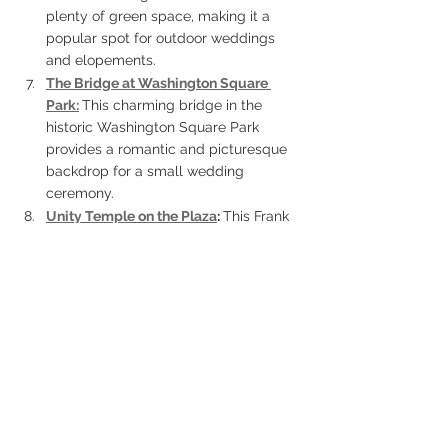
plenty of green space, making it a 
popular spot for outdoor weddings 
and elopements.
The Bridge at Washington Square 
Park:
This charming bridge in the 
historic Washington Square Park 
provides a romantic and picturesque 
backdrop for a small wedding 
ceremony.
Unity Temple on the Plaza
: 
This Frank 
Lloyd Wright-designed building offers 
a unique and modern setting for an 
elopement ceremony, with its sleek 
lines and distinctive architecture.
Swope Park
: 
This large park features 
a golf course, lakes, and picnic areas, 
making it a versatile location for a 
small wedding ceremony or 
elopement.
The Rieger Hotel Grill & Exchange: