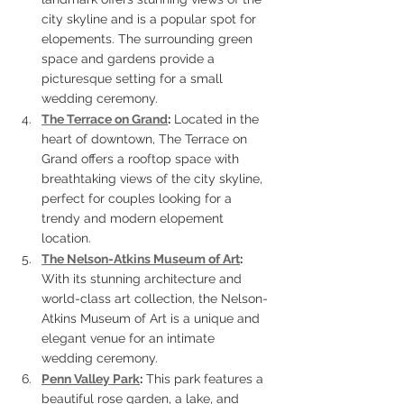
city skyline and is a popular spot for 
elopements. The surrounding green 
space and gardens provide a 
picturesque setting for a small 
wedding ceremony.
The Terrace on Grand
:
 Located in the 
heart of downtown, The Terrace on 
Grand offers a rooftop space with 
breathtaking views of the city skyline, 
perfect for couples looking for a 
trendy and modern elopement 
location.
The Nelson-Atkins Museum of Art
:
With its stunning architecture and 
world-class art collection, the Nelson-
Atkins Museum of Art is a unique and 
elegant venue for an intimate 
wedding ceremony.
Penn Valley Park
:
 This park features a 
beautiful rose garden, a lake, and 