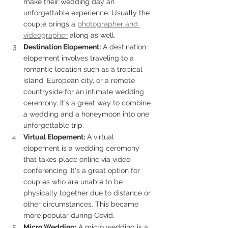
make their wedding day an 
unforgettable experience. Usually the 
couple brings a 
photographer and 
videographer
 along as well. 
Destination Elopement:
 A destination 
elopement involves traveling to a 
romantic location such as a tropical 
island, European city, or a remote 
countryside for an intimate wedding 
ceremony. It's a great way to combine 
a wedding and a honeymoon into one 
unforgettable trip.
Virtual Elopement:
 A virtual 
elopement is a wedding ceremony 
that takes place online via video 
conferencing. It's a great option for 
couples who are unable to be 
physically together due to distance or 
other circumstances. This became 
more popular during Covid. 
Micro Wedding:
 A micro wedding is a 