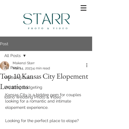
Post
All Posts
Makenzi Starr
All Posts
Mar 14, 2023
4 min read
Top 10 Kansas City Elopement
Wedding Costs
Locations
Wedding Budgeting
Kansas City is a hidden gem for couples 
Idaho Wedding Photo & Video
looking for a romantic and intimate 
elopement experience.
Looking for the perfect place to elope?