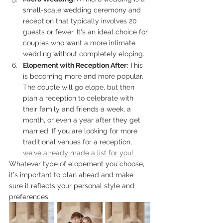
small-scale wedding ceremony and 
reception that typically involves 20 
guests or fewer. It's an ideal choice for 
couples who want a more intimate 
wedding without completely eloping.
Elopement with Reception After: 
This 
is becoming more and more popular. 
The couple will go elope, but then 
plan a reception to celebrate with 
their family and friends a week, a 
month, or even a year after they get 
married. If you are looking for more 
traditional venues for a reception, 
we've already made a list for you! 
Whatever type of elopement you choose, 
it's important to plan ahead and make 
sure it reflects your personal style and 
preferences. 