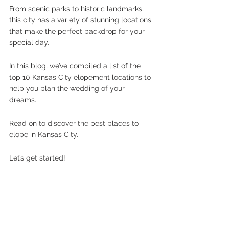
From scenic parks to historic landmarks, 
this city has a variety of stunning locations 
that make the perfect backdrop for your 
special day. 
In this blog, we’ve compiled a list of the 
top 10 Kansas City elopement locations to 
help you plan the wedding of your 
dreams. 
Read on to discover the best places to 
elope in Kansas City.
Let’s get started!