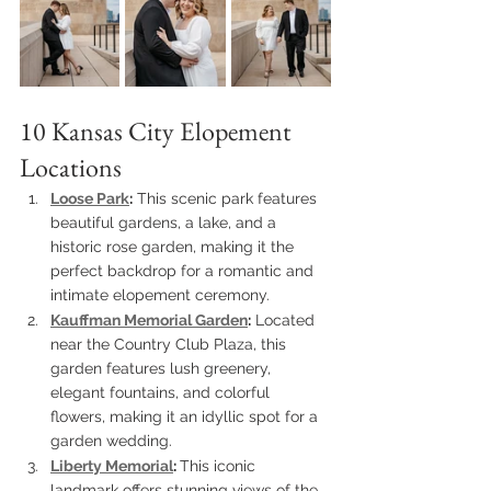
10 Kansas City Elopement 
Locations
Loose Park
:
 This scenic park features 
beautiful gardens, a lake, and a 
historic rose garden, making it the 
perfect backdrop for a romantic and 
intimate elopement ceremony.
Kauffman Memorial Garden
:
 Located 
near the Country Club Plaza, this 
garden features lush greenery, 
elegant fountains, and colorful 
flowers, making it an idyllic spot for a 
garden wedding.
Liberty Memorial
: 
This iconic 
landmark offers stunning views of the 