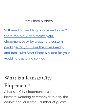
Starr Photo & Video
Still needing wedding photos and video? 
Starr Photo & Video makes your 
elopement easy by creating a custom 
package for you. Take the stress away 
and book with Starr Photo & Video for your 
wedding capturing service.
What is a Kansas City 
Elopement?
A Kansas City elopement is a small, 
intimate wedding ceremony with only the 
couple and/or a small number of guests. 