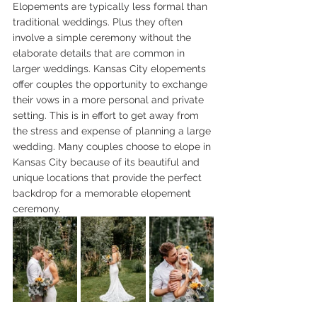
Elopements are typically less formal than 
traditional weddings. Plus they often 
involve a simple ceremony without the 
elaborate details that are common in 
larger weddings. Kansas City elopements 
offer couples the opportunity to exchange 
their vows in a more personal and private 
setting. This is in effort to get away from 
the stress and expense of planning a large 
wedding. Many couples choose to elope in 
Kansas City because of its beautiful and 
unique locations that provide the perfect 
backdrop for a memorable elopement 
ceremony.