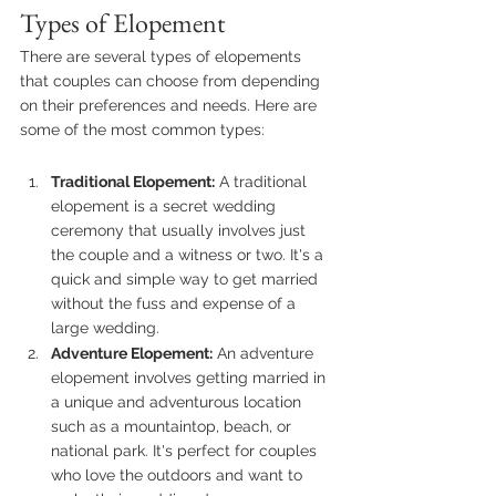
Types of Elopement
There are several types of elopements 
that couples can choose from depending 
on their preferences and needs. Here are 
some of the most common types:
Traditional Elopement:
 A traditional 
elopement is a secret wedding 
ceremony that usually involves just 
the couple and a witness or two. It's a 
quick and simple way to get married 
without the fuss and expense of a 
large wedding.
Adventure Elopement:
 An adventure 
elopement involves getting married in 
a unique and adventurous location 
such as a mountaintop, beach, or 
national park. It's perfect for couples 
who love the outdoors and want to 