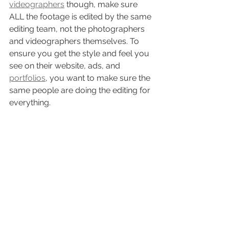
videographers
 though, make sure 
ALL the footage is edited by the same 
editing team, not the photographers 
and videographers themselves. To 
ensure you get the style and feel you 
see on their website, ads, and 
portfolios
, you want to make sure the 
same people are doing the editing for 
everything. 