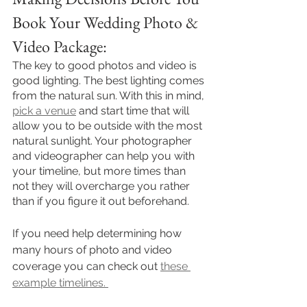
Book Your Wedding Photo & 
Video Package:
The key to good photos and video is 
good lighting. The best lighting comes 
from the natural sun. With this in mind, 
pick a venue
 and start time that will 
allow you to be outside with the most 
natural sunlight. Your photographer 
and videographer can help you with 
your timeline, but more times than 
not they will overcharge you rather 
than if you figure it out beforehand.
If you need help determining how 
many hours of photo and video 
coverage you can check out 
these 
example timelines. 