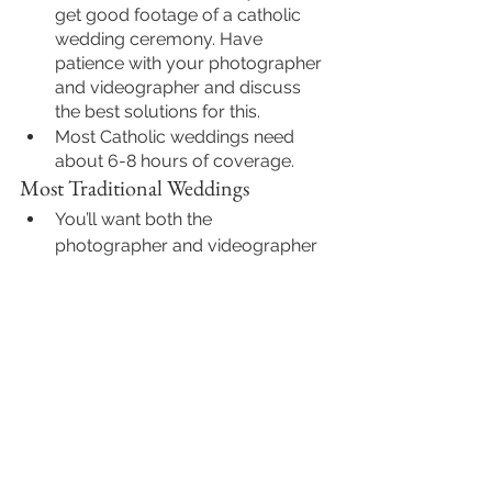
get good footage of a catholic 
wedding ceremony. Have 
patience with your photographer 
and videographer and discuss 
the best solutions for this. 
Most Catholic weddings need 
about 6-8 hours of coverage.
Most Traditional Weddings
You’ll want both the 
photographer and videographer 
to be there ahead of time to get 
footage of getting ready and the 
venue decor
. And then they will 
stay all day with you while taking 
a dinner/lunch break while you 
eat. When the couple and guests 
eat, the photographer and 
videographer eat. Guests do not 
like a camera in their faces while 