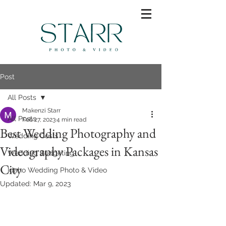
Post
All Posts
Makenzi Starr
All Posts
Feb 27, 2023
4 min read
Best Wedding Photography and
Wedding Costs
Videography Packages in Kansas
Wedding Budgeting
City
Idaho Wedding Photo & Video
Updated:
Mar 9, 2023