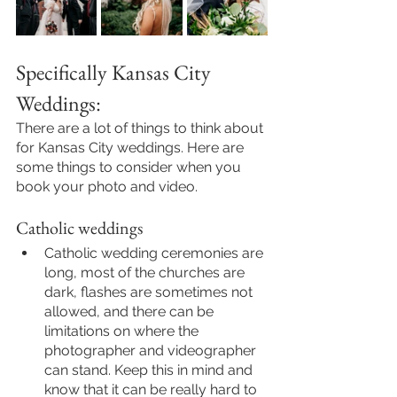
Specifically Kansas City 
Weddings: 
There are a lot of things to think about 
for Kansas City weddings. Here are 
some things to consider when you 
book your photo and video.
Catholic weddings
Catholic wedding ceremonies are 
long, most of the churches are 
dark, flashes are sometimes not 
allowed, and there can be 
limitations on where the 
photographer and videographer 
can stand. Keep this in mind and 
know that it can be really hard to 