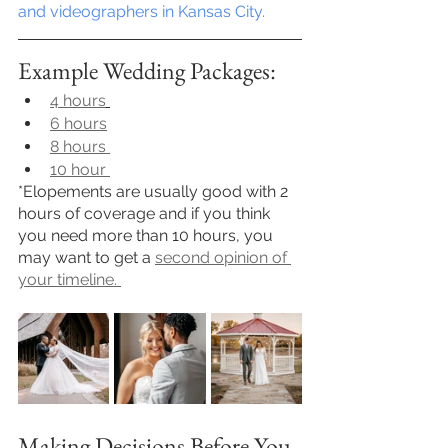
and videographers in Kansas City.
Example Wedding Packages:
4 hours
6 hours
8 hours 
10 hour 
*Elopements are usually good with 2 
hours of coverage and if you think 
you need more than 10 hours, you 
may want to get a 
second opinion of 
your timeline. 
Making Decisions Before You 