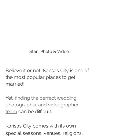
Starr Photo & Video
Believe it or not, Kansas City is one of 
the most popular places to get 
married!
Yet, 
finding the perfect wedding 
photographer and videographer 
team
 can be difficult.
Kansas City comes with its own 
special seasons, venues, religions, 