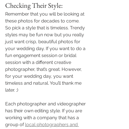
Checking Their Style:
Remember that you will be looking at 
these photos for decades to come. 
So pick a style that is timeless. Trendy 
styles may be fun now but you really 
just want crisp, beautiful photos for 
your wedding day. If you want to do a 
fun engagement session or bridal 
session with a different creative 
photographer, that’s great. However, 
for your wedding day, you want 
timeless and natural. You’ll thank me 
later. ;) 
Each photographer and videographer 
has their own editing style. If you are 
working with a company that has a 
group of 
local photographers and 