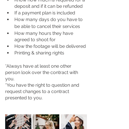
deposit and if it can be refunded
If a payment plan is included
How many days do you have to 
be able to cancel their services
How many hours they have 
agreed to shoot for
How the footage will be delivered
Printing & sharing rights 
*Always have at least one other 
person look over the contract with 
you. 
*You have the right to question and 
request changes to a contract 
presented to you. 