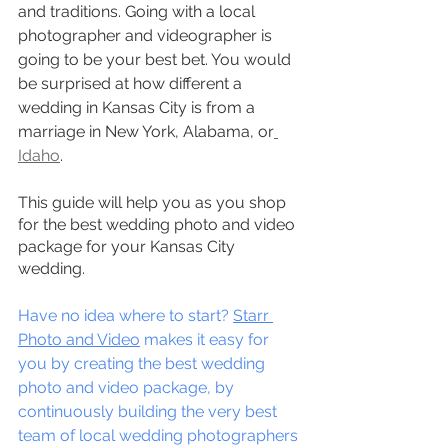
and traditions. Going with a local 
photographer and videographer is 
going to be your best bet. You would 
be surprised at how different a 
wedding in Kansas City is from a 
marriage in New York, Alabama, or
Idaho
.
This guide will help you as you shop 
for the best wedding photo and video 
package for your Kansas City 
wedding.
Have no idea where to start? 
Starr 
Photo and Video
 makes it easy for 
you by creating the best wedding 
photo and video package, by 
continuously building the very best 
team of local wedding photographers 