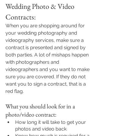
Wedding Photo & Video 
Contracts:
When you are shopping around for 
your wedding photography and 
videography services, make sure a 
contract is presented and signed by 
both parties. A lot of mishaps happen 
with photographers and 
videographers and you want to make 
sure you are covered. If they do not 
want you to sign a contract, that is a 
red flag. 
What you should look for in a 
photo/video contract:
How long it will take to get your 
photos and video back
Know how much is required for a 