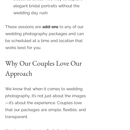
elegant bridal portraits without the 
wedding day rush.
These sessions are 
add-ons
 to any of our 
wedding photography packages and can 
be scheduled at a time and location that 
works best for you.
Why Our Couples Love Our 
Approach
We know that when it comes to wedding 
photography, it’s not just about the images
—it’s about the experience. Couples love 
that our packages are simple, flexible, and 
transparent.