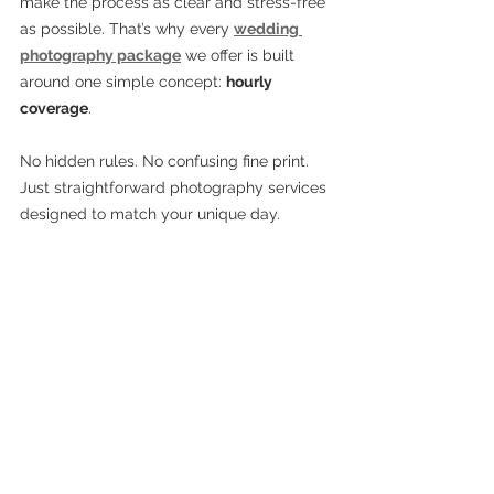
make the process as clear and stress-free 
as possible. That’s why every 
wedding 
photography package
 we offer is built 
around one simple concept: 
hourly 
coverage
.
No hidden rules. No confusing fine print. 
Just straightforward photography services 
designed to match your unique day.