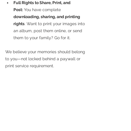
Full Rights to Share, Print, and 
Post:
 You have complete 
downloading, sharing, and printing 
rights
. Want to print your images into 
an album, post them online, or send 
them to your family? Go for it.
We believe your memories should belong 
to you—not locked behind a paywall or 
print service requirement.