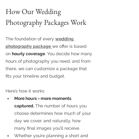
How Our Wedding 
Photography Packages Work
The foundation of every 
wedding 
photography package
we offer is based 
on 
hourly coverage
. You decide how many 
hours of photography you need, and from 
there, we can customize a package that 
fits your timeline and budget.
Here’s how it works:
More hours = more moments 
captured.
 The number of hours you 
choose determines how much of your 
day we cover, and naturally, how 
many final images you’ll receive.
Whether you’re planning a short and 