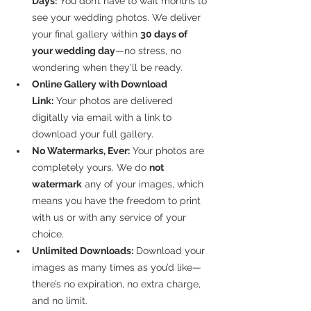
Days:
 You don’t have to wait months to 
see your wedding photos. We deliver 
your final gallery within 
30 days of 
your wedding day
—no stress, no 
wondering when they’ll be ready.
Online Gallery with Download 
Link:
 Your photos are delivered 
digitally via email with a link to 
download your full gallery.
No Watermarks, Ever:
 Your photos are 
completely yours. We do 
not 
watermark
 any of your images, which 
means you have the freedom to print 
with us or with any service of your 
choice.
Unlimited Downloads:
 Download your 
images as many times as you’d like—
there’s no expiration, no extra charge, 
and no limit.