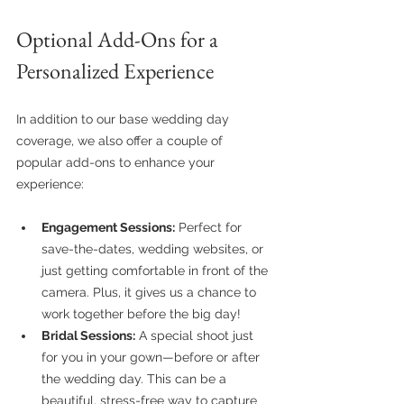
Optional Add-Ons for a 
Personalized Experience
In addition to our base wedding day 
coverage, we also offer a couple of 
popular add-ons to enhance your 
experience:
Engagement Sessions:
 Perfect for 
save-the-dates, wedding websites, or 
just getting comfortable in front of the 
camera. Plus, it gives us a chance to 
work together before the big day!
Bridal Sessions:
 A special shoot just 
for you in your gown—before or after 
the wedding day. This can be a 
beautiful, stress-free way to capture 