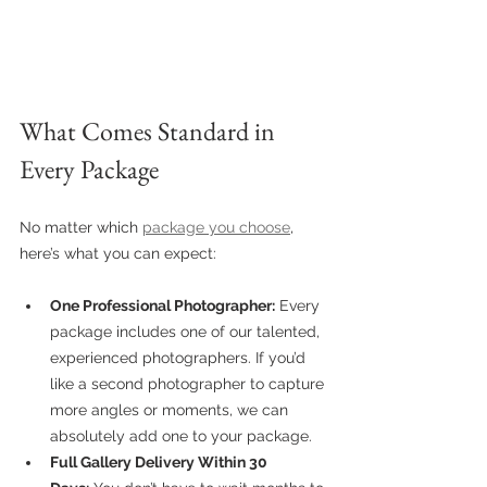
What Comes Standard in 
Every Package
No matter which 
package you choose
, 
here’s what you can expect:
One Professional Photographer:
 Every 
package includes one of our talented, 
experienced photographers. If you’d 
like a second photographer to capture 
more angles or moments, we can 
absolutely add one to your package.
Full Gallery Delivery Within 30 