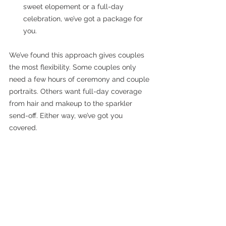
sweet elopement or a full-day 
celebration, we’ve got a package for 
you.
We’ve found this approach gives couples 
the most flexibility. Some couples only 
need a few hours of ceremony and couple 
portraits. Others want full-day coverage 
from hair and makeup to the sparkler 
send-off. Either way, we’ve got you 
covered.