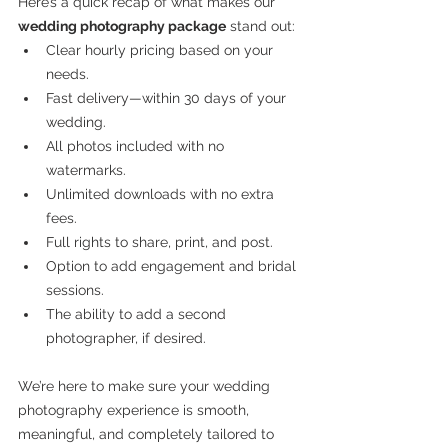
Here’s a quick recap of what makes our 
wedding photography package
 stand out:
Clear hourly pricing based on your 
needs.
Fast delivery—within 30 days of your 
wedding.
All photos included with no 
watermarks.
Unlimited downloads with no extra 
fees.
Full rights to share, print, and post.
Option to add engagement and bridal 
sessions.
The ability to add a second 
photographer, if desired.
We’re here to make sure your wedding 
photography experience is smooth, 
meaningful, and completely tailored to 