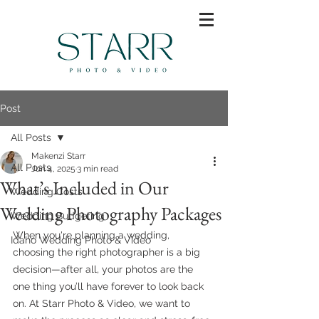
Post
All Posts
Makenzi Starr
All Posts
Jun 4, 2025
3 min read
What’s Included in Our
Wedding Costs
Wedding Photography Packages
Wedding Budgeting
When you're planning a wedding, 
Idaho Wedding Photo & Video
choosing the right photographer is a big 
decision—after all, your photos are the 
one thing you’ll have forever to look back 
on. At Starr Photo & Video, we want to 