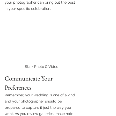
your photographer can bring out the best 
in your specific celebration.
Starr Photo & Video
Communicate Your 
Preferences
Remember, your wedding is one of a kind, 
and your photographer should be 
prepared to capture it just the way you 
want. As you review galleries, make note 