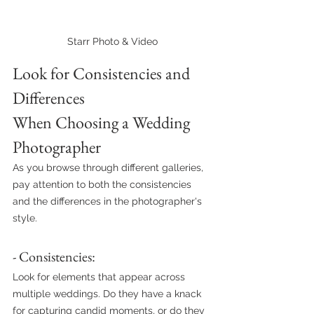
Starr Photo & Video
Look for Consistencies and 
Differences 
When Choosing a Wedding 
Photographer
As you browse through different galleries, 
pay attention to both the consistencies 
and the differences in the photographer's 
style.
- Consistencies: 
Look for elements that appear across 
multiple weddings. Do they have a knack 
for capturing candid moments, or do they 