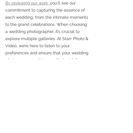
By reviewing our work, 
you'll see our 
commitment to capturing the essence of 
each wedding, from the intimate moments 
to the grand celebrations. When choosing 
a wedding photographer, it’s crucial to 
explore multiple galleries. At Starr Photo & 
Video, we’re here to listen to your 
preferences and ensure that your wedding 
photos are something you'll cherish for a 
lifetime.
Take the time to explore multiple galleries, 
and you'll find that 
Starr Photo & Video 
offers not just consistency in quality but 
also the flexibility to tailor our approach to 
suit your unique day. 
Contact us today to 
see if we are available for your special 
wedding day. 