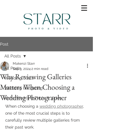
Post
All Posts
Makenzi Starr
All Posts
Sep 3, 2024
2 min read
Why Reviewing Galleries
Wedding Costs
Matters When Choosing a
Wedding Budgeting
Wedding Photographer
Idaho Wedding Photo & Video
When choosing a 
wedding photographer
, 
one of the most crucial steps is to 
carefully review multiple galleries from 
their past work. 