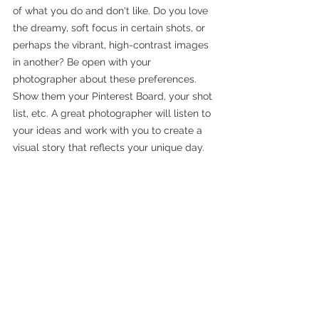
of what you do and don't like. Do you love 
the dreamy, soft focus in certain shots, or 
perhaps the vibrant, high-contrast images 
in another? Be open with your 
photographer about these preferences. 
Show them your Pinterest Board, your shot 
list, etc. A great photographer will listen to 
your ideas and work with you to create a 
visual story that reflects your unique day.