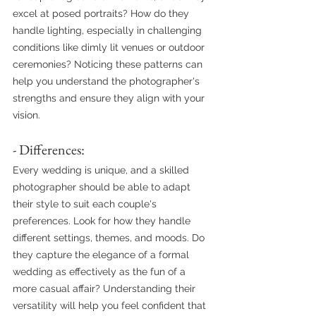
excel at posed portraits? How do they 
handle lighting, especially in challenging 
conditions like dimly lit venues or outdoor 
ceremonies? Noticing these patterns can 
help you understand the photographer's 
strengths and ensure they align with your 
vision.
- Differences:
Every wedding is unique, and a skilled 
photographer should be able to adapt 
their style to suit each couple's 
preferences. Look for how they handle 
different settings, themes, and moods. Do 
they capture the elegance of a formal 
wedding as effectively as the fun of a 
more casual affair? Understanding their 
versatility will help you feel confident that 