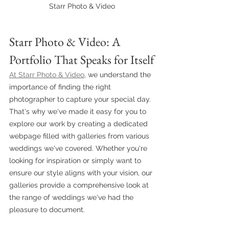
Starr Photo & Video
Starr Photo & Video: A 
Portfolio That Speaks for Itself
At Starr Photo & Video
, we understand the 
importance of finding the right 
photographer to capture your special day. 
That's why we've made it easy for you to 
explore our work by creating a dedicated 
webpage filled with galleries from various 
weddings we've covered. Whether you're 
looking for inspiration or simply want to 
ensure our style aligns with your vision, our 
galleries provide a comprehensive look at 
the range of weddings we've had the 
pleasure to document.