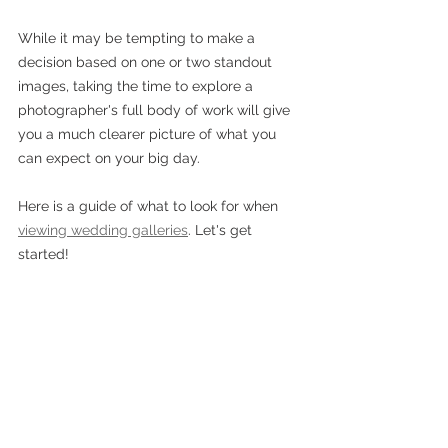
While it may be tempting to make a 
decision based on one or two standout 
images, taking the time to explore a 
photographer's full body of work will give 
you a much clearer picture of what you 
can expect on your big day. 
Here is a guide of what to look for when 
viewing wedding galleries
. Let's get 
started!