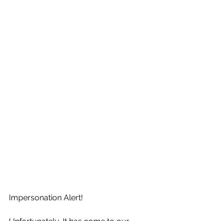
Impersonation Alert!