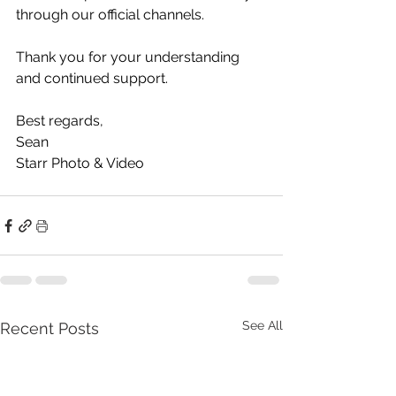
through our official channels.
Thank you for your understanding 
and continued support.
Best regards,
Sean
Starr Photo & Video
See All
Recent Posts