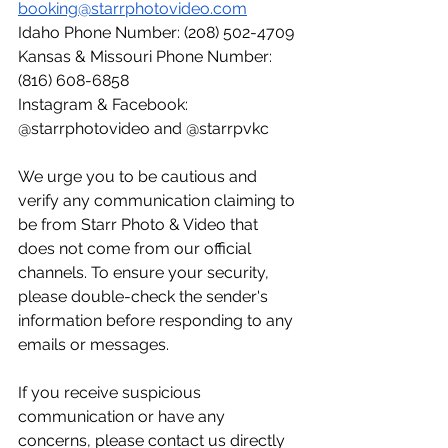
booking@starrphotovideo.com
Idaho Phone Number: (208) 502-4709
Kansas & Missouri Phone Number: 
(816) 608-6858
Instagram & Facebook: 
@starrphotovideo and @starrpvkc
We urge you to be cautious and 
verify any communication claiming to 
be from Starr Photo & Video that 
does not come from our official 
channels. To ensure your security, 
please double-check the sender's 
information before responding to any 
emails or messages.
If you receive suspicious 
communication or have any 
concerns, please contact us directly 