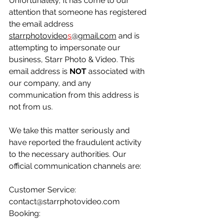
Unfortunately, It has come to our 
attention that someone has registered 
the email address 
starrphotovideo
s
@gmail.com
 and is 
attempting to impersonate our 
business, Starr Photo & Video. This 
email address is 
NOT
 associated with 
our company, and any 
communication from this address is 
not from us.
We take this matter seriously and 
have reported the fraudulent activity 
to the necessary authorities. Our 
official communication channels are:
Customer Service: 
contact@starrphotovideo.com
Booking: 