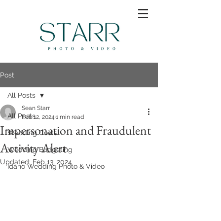
Post
All Posts
Sean Starr
All Posts
Feb 12, 2024
1 min read
Impersonation and Fraudulent
Wedding Costs
Activity Alert
Wedding Budgeting
Updated:
Feb 13, 2024
Idaho Wedding Photo & Video