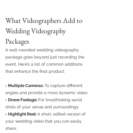
What Videographers Add to 
Wedding Videography 
Packages
A well-rounded wedding videography 
package goes beyond just recording the 
event. Here’s a list of common additions 
that enhance the final product:
- Multiple Cameras: 
To capture different 
angles and provide a more dynamic video.
- Drone Footage: 
For breathtaking aerial 
shots of your venue and surroundings.
- Highlight Reel: 
A short, edited version of 
your wedding video that you can easily 
share.