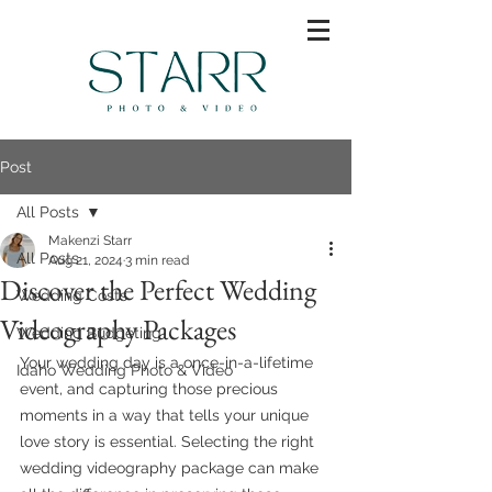
Post
All Posts
Makenzi Starr
All Posts
Aug 21, 2024
3 min read
Discover the Perfect Wedding
Wedding Costs
Videography Packages
Wedding Budgeting
Your wedding day is a once-in-a-lifetime 
Idaho Wedding Photo & Video
event, and capturing those precious 
moments in a way that tells your unique 
love story is essential. Selecting the right 
wedding videography package can make 