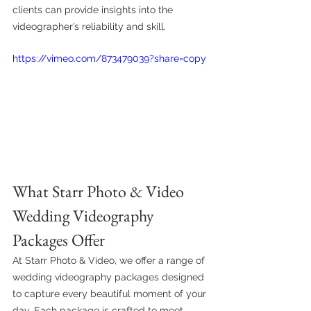
clients can provide insights into the 
videographer’s reliability and skill.
https://vimeo.com/873479039?share=copy
What Starr Photo & Video 
Wedding Videography 
Packages Offer
At Starr Photo & Video, we offer a range of 
wedding videography packages designed 
to capture every beautiful moment of your 
day. Each package is crafted to meet 