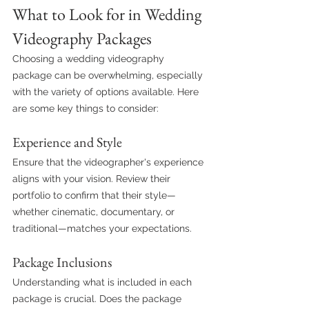
What to Look for in Wedding 
Videography Packages
Choosing a wedding videography 
package can be overwhelming, especially 
with the variety of options available. Here 
are some key things to consider:
Experience and Style
Ensure that the videographer's experience 
aligns with your vision. Review their 
portfolio to confirm that their style—
whether cinematic, documentary, or 
traditional—matches your expectations.
Package Inclusions
Understanding what is included in each 
package is crucial. Does the package 