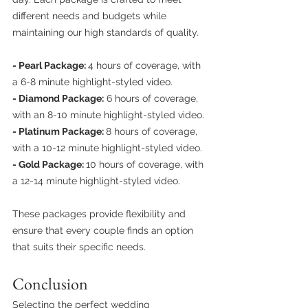
different needs and budgets while 
maintaining our high standards of quality.
- Pearl Package: 
4 hours of coverage, with 
a 6-8 minute highlight-styled video.
- Diamond Package:
 6 hours of coverage, 
with an 8-10 minute highlight-styled video.
- Platinum Package: 
8 hours of coverage, 
with a 10-12 minute highlight-styled video.
- Gold Package: 
10 hours of coverage, with 
a 12-14 minute highlight-styled video.
These packages provide flexibility and 
ensure that every couple finds an option 
that suits their specific needs.
Conclusion
Selecting the perfect wedding 