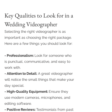
Key Qualities to Look for in a 
Wedding Videographer
Selecting the right videographer is as 
important as choosing the right package. 
Here are a few things you should look for:
- Professionalism: 
Look for someone who 
is punctual, communicative, and easy to 
work with.
- Attention to Detail:
 A great videographer 
will notice the small things that make your 
day special.
- High-Quality Equipment: 
Ensure they 
use modern cameras, microphones, and 
editing software.
- Positive Reviews: 
Testimonials from past 