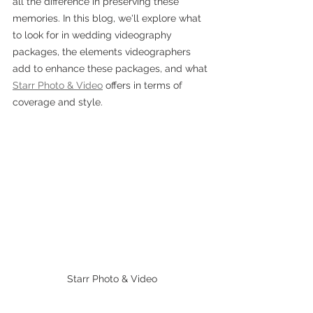
all the difference in preserving these 
memories. In this blog, we'll explore what 
to look for in wedding videography 
packages, the elements videographers 
add to enhance these packages, and what 
Starr Photo & Video
 offers in terms of 
coverage and style.
Starr Photo & Video