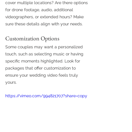
cover multiple locations? Are there options 
for drone footage, audio, additional 
videographers, or extended hours? Make 
sure these details align with your needs.
Customization Options
Some couples may want a personalized 
touch, such as selecting music or having 
specific moments highlighted. Look for 
packages that offer customization to 
ensure your wedding video feels truly 
yours.
https://vimeo.com/994821707?share=copy