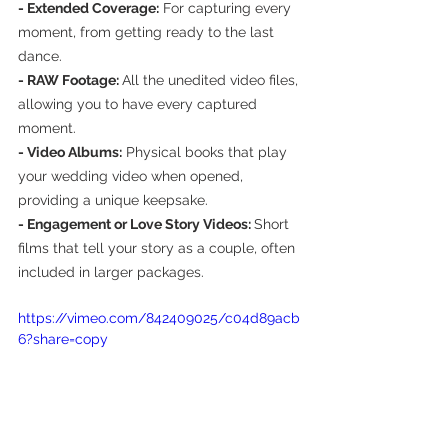
- Extended Coverage:
 For capturing every 
moment, from getting ready to the last 
dance.
- RAW Footage: 
All the unedited video files, 
allowing you to have every captured 
moment.
- Video Albums:
 Physical books that play 
your wedding video when opened, 
providing a unique keepsake.
- Engagement or Love Story Videos: 
Short 
films that tell your story as a couple, often 
included in larger packages.
https://vimeo.com/842409025/c04d89acb
6?share=copy