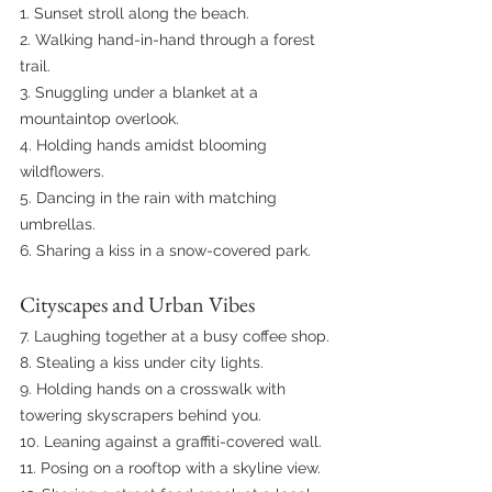
1. Sunset stroll along the beach.
2. Walking hand-in-hand through a forest 
trail.
3. Snuggling under a blanket at a 
mountaintop overlook.
4. Holding hands amidst blooming 
wildflowers.
5. Dancing in the rain with matching 
umbrellas.
6. Sharing a kiss in a snow-covered park.
Cityscapes and Urban Vibes
7. Laughing together at a busy coffee shop.
8. Stealing a kiss under city lights.
9. Holding hands on a crosswalk with 
towering skyscrapers behind you.
10. Leaning against a graffiti-covered wall.
11. Posing on a rooftop with a skyline view.