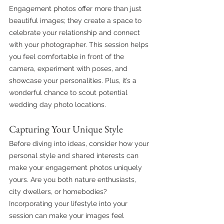
Engagement photos offer more than just 
beautiful images; they create a space to 
celebrate your relationship and connect 
with your photographer. This session helps 
you feel comfortable in front of the 
camera, experiment with poses, and 
showcase your personalities. Plus, it’s a 
wonderful chance to scout potential 
wedding day photo locations.
Capturing Your Unique Style
Before diving into ideas, consider how your 
personal style and shared interests can 
make your engagement photos uniquely 
yours. Are you both nature enthusiasts, 
city dwellers, or homebodies? 
Incorporating your lifestyle into your 
session can make your images feel 