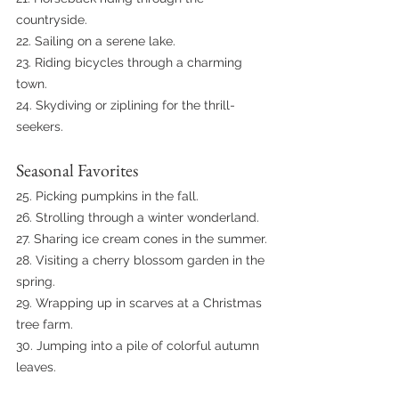
countryside.
22. Sailing on a serene lake.
23. Riding bicycles through a charming 
town.
24. Skydiving or ziplining for the thrill-
seekers.
Seasonal Favorites
25. Picking pumpkins in the fall.
26. Strolling through a winter wonderland.
27. Sharing ice cream cones in the summer.
28. Visiting a cherry blossom garden in the 
spring.
29. Wrapping up in scarves at a Christmas 
tree farm.
30. Jumping into a pile of colorful autumn 
leaves.