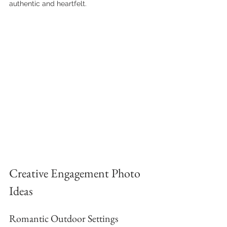
authentic and heartfelt.
Creative Engagement Photo 
Ideas
Romantic Outdoor Settings