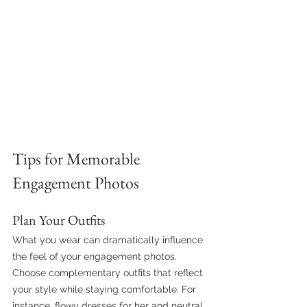
Tips for Memorable 
Engagement Photos
Plan Your Outfits
What you wear can dramatically influence 
the feel of your engagement photos. 
Choose complementary outfits that reflect 
your style while staying comfortable. For 
instance, flowy dresses for her and neutral 