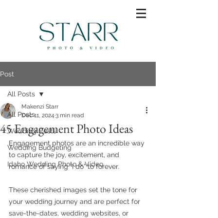
Post
All Posts
Makenzi Starr
All Posts
Dec 11, 2024
3 min read
45 Engagement Photo Ideas
Wedding Costs
Engagement photos are an incredible way 
Wedding Budgeting
to capture the joy, excitement, and 
Idaho Wedding Photo & Video
romance of saying “I do” to forever. 
These cherished images set the tone for 
your wedding journey and are perfect for 
save-the-dates, wedding websites, or 