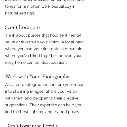
tones for him often work beautifully in 
natural settings.
Scout Locations
Think about places that hold sentimental 
value or align with your vision. A local park 
where you had your first date, a mountain 
where you’ve hiked together, or even your 
cozy home can be ideal locations.
Work with Your Photographer
A skilled photographer can turn your ideas 
into stunning images. Share your vision 
with them and be open to their creative 
suggestions. Their expertise can help you 
find the best lighting, angles, and poses.
Don’t Forget the Details