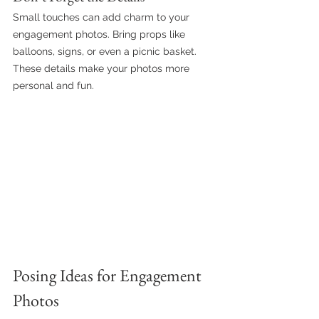
Small touches can add charm to your 
engagement photos. Bring props like 
balloons, signs, or even a picnic basket. 
These details make your photos more 
personal and fun.
Posing Ideas for Engagement 
Photos