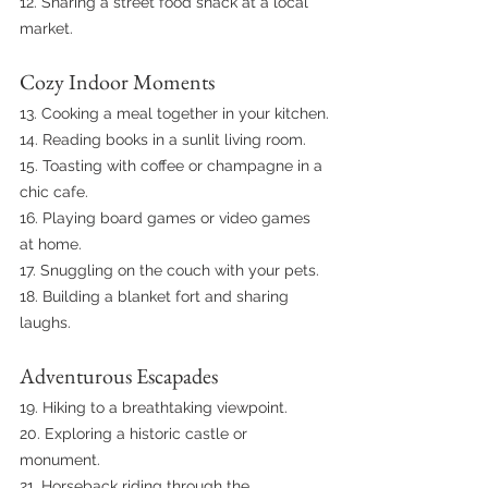
12. Sharing a street food snack at a local 
market.
Cozy Indoor Moments
13. Cooking a meal together in your kitchen.
14. Reading books in a sunlit living room.
15. Toasting with coffee or champagne in a 
chic cafe.
16. Playing board games or video games 
at home.
17. Snuggling on the couch with your pets.
18. Building a blanket fort and sharing 
laughs.
Adventurous Escapades
19. Hiking to a breathtaking viewpoint.
20. Exploring a historic castle or 
monument.
21. Horseback riding through the 