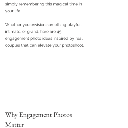
simply remembering this magical time in 
your life. 
Whether you envision something playful, 
intimate, or grand, here are 45 
engagement photo ideas inspired by real 
couples that can elevate your photoshoot.
Why Engagement Photos 
Matter