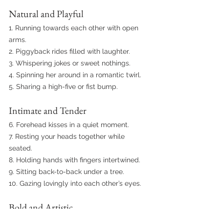
Natural and Playful
1. Running towards each other with open 
arms.
2. Piggyback rides filled with laughter.
3. Whispering jokes or sweet nothings.
4. Spinning her around in a romantic twirl.
5. Sharing a high-five or fist bump.
Intimate and Tender
6. Forehead kisses in a quiet moment.
7. Resting your heads together while 
seated.
8. Holding hands with fingers intertwined.
9. Sitting back-to-back under a tree.
10. Gazing lovingly into each other’s eyes.
Bold and Artistic